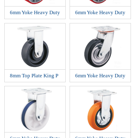
6mm Yoke Heavy Duty
6mm Yoke Heavy Duty
8mm Top Plate King P
6mm Yoke Heavy Duty