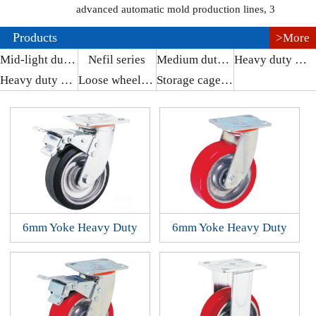
advanced automatic mold production lines, 3
Products
>More
Mid-light duty series
Nefil series
Medium duty series
Heavy duty series
Heavy duty series
Loose wheel series
Storage cage series
6mm Yoke Heavy Duty
6mm Yoke Heavy Duty