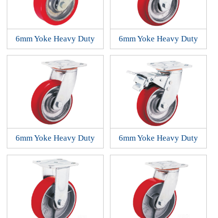
6mm Yoke Heavy Duty
6mm Yoke Heavy Duty
6mm Yoke Heavy Duty
6mm Yoke Heavy Duty