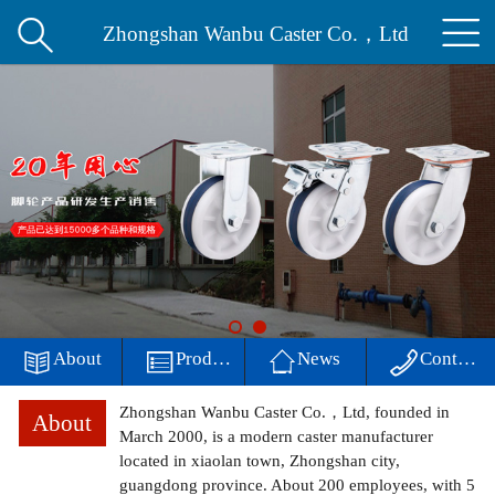


Home
Zhongshan Wanbu Caster Co.，Ltd
About
Products
News
Workshop
environment

About

Products

News

Contact
contact
Zhongshan Wanbu Caster Co.，Ltd, founded in
About
中文
March 2000, is a modern caster manufacturer
located in xiaolan town, Zhongshan city,
guangdong province. About 200 employees, with 5