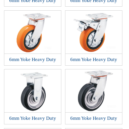
6mm Yoke Heavy Duty
6mm Yoke Heavy Duty
6mm Yoke Heavy Duty
6mm Yoke Heavy Duty
6mm Yoke Heavy Duty
6mm Yoke Heavy Duty