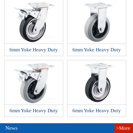
6mm Yoke Heavy Duty
6mm Yoke Heavy Duty
6mm Yoke Heavy Duty
6mm Yoke Heavy Duty
News
>More